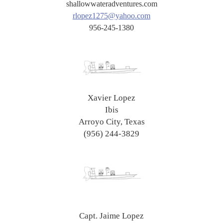
shallowwateradventures.com
rlopez1275@yahoo.com
956-245-1380
Xavier Lopez
Ibis
Arroyo City, Texas
(956) 244-3829
Capt. Jaime Lopez