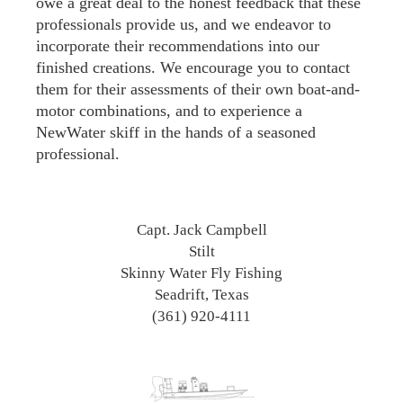
owe a great deal to the honest feedback that these
professionals provide us, and we endeavor to
incorporate their recommendations into our
finished creations. We encourage you to contact
them for their assessments of their own boat-and-
motor combinations, and to experience a
NewWater skiff in the hands of a seasoned
professional.
Capt. Jack Campbell
Stilt
Skinny Water Fly Fishing
Seadrift, Texas
(361) 920-4111