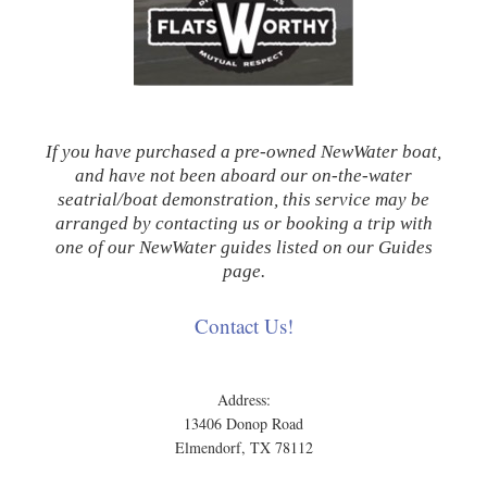
If you have purchased a pre-owned NewWater boat,
and have not been aboard our on-the-water
seatrial/boat demonstration, this service may be
arranged by contacting us or booking a trip with
one of our NewWater guides listed on our Guides
page.
Contact Us!
Address:
13406 Donop Road
Elmendorf, TX 78112