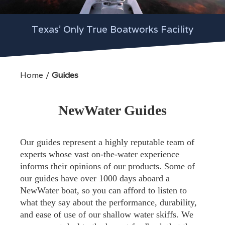
Texas' Only True Boatworks Facility
Home
Guides
NewWater Guides
Our guides represent a highly reputable team of
experts whose vast on-the-water experience
informs their opinions of our products. Some of
our guides have over 1000 days aboard a
NewWater boat, so you can afford to listen to
what they say about the performance, durability,
and ease of use of our shallow water skiffs. We