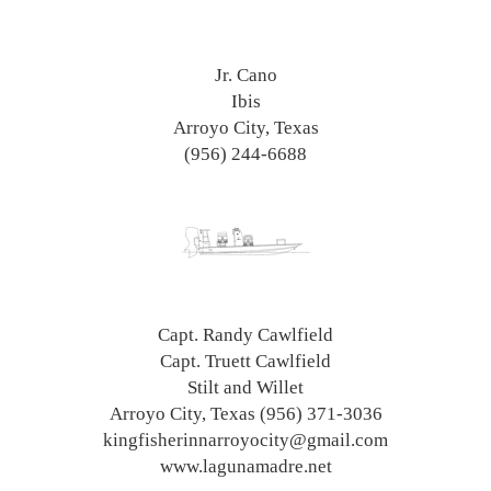
Jr. Cano
Ibis
Arroyo City, Texas
(956) 244-6688
Capt. Randy Cawlfield
Capt. Truett Cawlfield
Stilt and Willet
Arroyo City, Texas (956) 371-3036
kingfisherinnarroyocity@gmail.com
www.lagunamadre.net