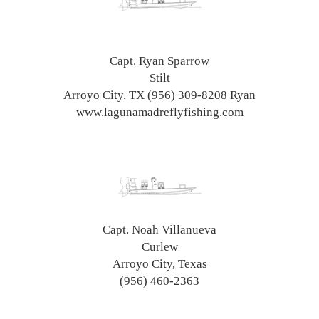
Capt. Ryan Sparrow
Stilt
Arroyo City, TX (956) 309-8208 Ryan
www.lagunamadreflyfishing.com
Capt. Noah Villanueva
Curlew
Arroyo City, Texas
(956) 460-2363