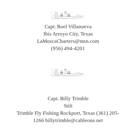
Capt. Roel Villanueva
Ibis Arroyo City, Texas
LaMoscaCharters@msn.com
(956) 494-4201
Capt. Billy Trimble
Stilt
Trimble Fly Fishing Rockport, Texas (361) 205-
1266 billytrimble@cableone.net