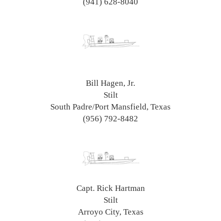
(941) 628-8040
Bill Hagen, Jr.
Stilt
South Padre/Port Mansfield, Texas
(956) 792-8482
Capt. Rick Hartman
Stilt
Arroyo City, Texas