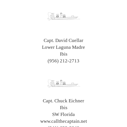
Capt. David Cuellar
Lower Laguna Madre
Ibis
(956) 212-2713
Capt. Chuck Eichner
Ibis
SW Florida
www.callthecaptain.net