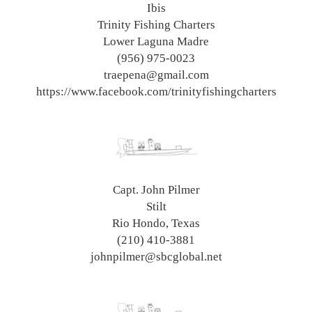
Ibis
Trinity Fishing Charters
Lower Laguna Madre
(956) 975-0023
traepena@gmail.com
https://www.facebook.com/trinityfishingcharters
Capt. John Pilmer
Stilt
Rio Hondo, Texas
(210) 410-3881
johnpilmer@sbcglobal.net