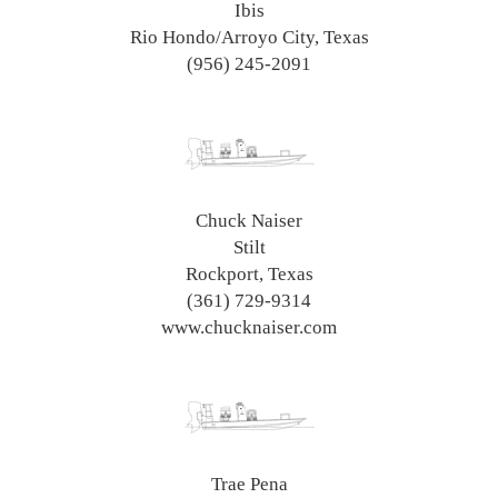
Ibis
Rio Hondo/Arroyo City, Texas
(956) 245-2091
Chuck Naiser
Stilt
Rockport, Texas
(361) 729-9314
www.chucknaiser.com
Trae Pena