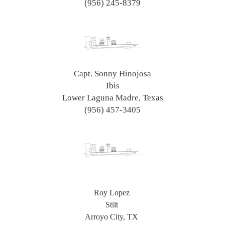
(956) 245-8379
Capt. Sonny Hinojosa
Ibis
Lower Laguna Madre, Texas
(956) 457-3405
Roy Lopez
Stilt
Arroyo City, TX