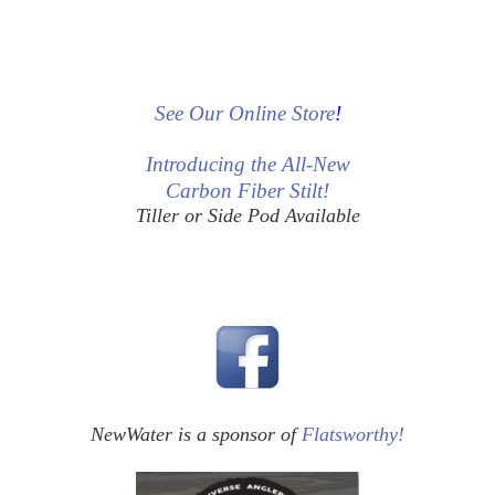
See Our Online Store
!
Introducing the All-New
Carbon Fiber Stilt!
Tiller or Side Pod Available
NewWater is a sponsor of
Flatsworthy!