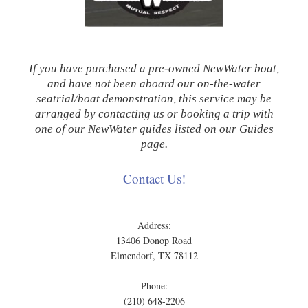
If you have purchased a pre-owned NewWater boat,
and have not been aboard our on-the-water
seatrial/boat demonstration, this service may be
arranged by contacting us or booking a trip with
one of our NewWater guides listed on our Guides
page.
Contact Us!
Address:
13406 Donop Road
Elmendorf, TX 78112
Phone:
(210) 648-2206