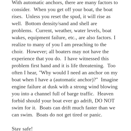
With automatic anchors, there are many factors to
consider. When you get off your boat, the boat
rises. Unless you reset the spud, it will rise as
well. Bottom density/sand and shell are
problems. Current, weather, water levels, boat
wakes, equipment failure, etc., are also factors. I
realize to many of you I am preaching to the
choir. However; all boaters may not have the
experience that you do. I have witnessed this
problem first hand and it is life threatening. Too
often I hear, "Why would I need an anchor on my
boat when I have a (automatic anchor)?" Imagine
engine failure at dusk with a strong wind blowing
you into a channel full of barge traffic. Heaven
forbid should your boat ever go adrift, DO NOT
swim for it. Boats can drift much faster than we
can swim. Boats do not get tired or panic.
Stay safe!