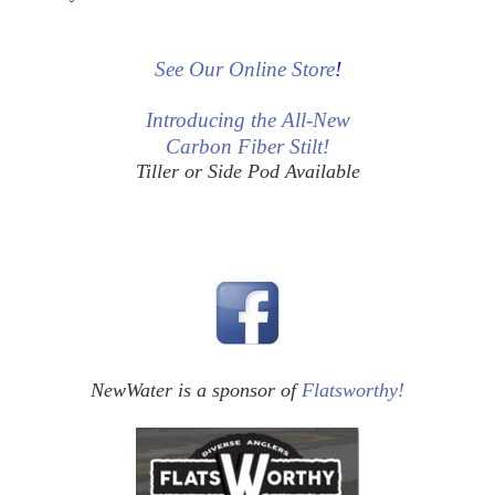
See Our Online Store
!
Introducing the All-New
Carbon Fiber Stilt!
Tiller or Side Pod Available
NewWater is a sponsor of
Flatsworthy!