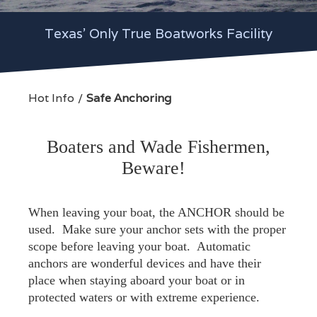
Texas' Only True Boatworks Facility
Hot Info
Safe Anchoring
Boaters and Wade Fishermen,
Beware!
When leaving your boat, the ANCHOR should be
used. Make sure your anchor sets with the proper
scope before leaving your boat. Automatic
anchors are wonderful devices and have their
place when staying aboard your boat or in
protected waters or with extreme experience.