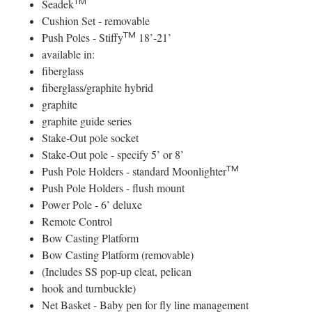
TM
Seadek
Cushion Set - removable
TM
Push Poles - Stiffy
18’-21’
available in:
fiberglass
fiberglass/graphite hybrid
graphite
graphite guide series
Stake-Out pole socket
Stake-Out pole - specify 5’ or 8’
TM
Push Pole Holders - standard Moonlighter
Push Pole Holders - flush mount
Power Pole - 6’ deluxe
Remote Control
Bow Casting Platform
Bow Casting Platform (removable)
(Includes SS pop-up cleat, pelican
hook and turnbuckle)
Net Basket - Baby pen for fly line management