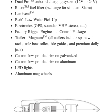
TM
Dual Pro
onboard charging system (12V or 24V)
TM
Racor
fuel filter (exchange for standard Sierra)
TM
Lamivent
Bob’s Low Water Pick Up
Electronics (GPS, sounder, VHF, stereo, etc.)
Factory-Rigged Engine and Control Packages
TM
Trailer - Magnum
(all trailers include spare with
rack, stolz bow roller, side guides, and premium dolly
jack)
Custom low-profile drive on galvanized
Custom low-profile drive on aluminum
LED lights
Aluminum mag wheels