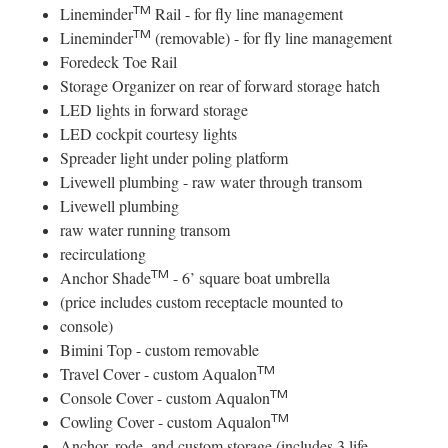
TM
Lineminder
Rail - for fly line management
TM
Lineminder
(removable) - for fly line management
Foredeck Toe Rail
Storage Organizer on rear of forward storage hatch
LED lights in forward storage
LED cockpit courtesy lights
Spreader light under poling platform
Livewell plumbing - raw water through transom
Livewell plumbing
raw water running transom
recirculationg
TM
Anchor Shade
- 6’ square boat umbrella
(price includes custom receptacle mounted to
console)
Bimini Top - custom removable
TM
Travel Cover - custom Aqualon
TM
Console Cover - custom Aqualon
TM
Cowling Cover - custom Aqualon
Anchor, rode, and custom storage (includes 3 life