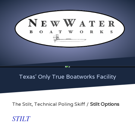
Texas' Only True Boatworks Facility
The Stilt, Technical Poling Skiff
Stilt Options
STILT