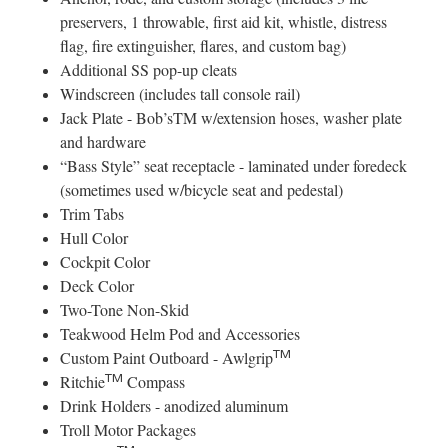
preservers, 1 throwable, first aid kit, whistle, distress
flag, fire extinguisher, flares, and custom bag)
Additional SS pop-up cleats
Windscreen (includes tall console rail)
Jack Plate - Bob’sTM w/extension hoses, washer plate
and hardware
“Bass Style” seat receptacle - laminated under foredeck
(sometimes used w/bicycle seat and pedestal)
Trim Tabs
Hull Color
Cockpit Color
Deck Color
Two-Tone Non-Skid
Teakwood Helm Pod and Accessories
TM
Custom Paint Outboard - Awlgrip
TM
Ritchie
Compass
Drink Holders - anodized aluminum
Troll Motor Packages