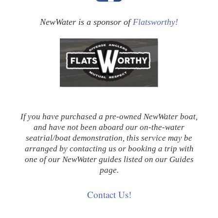
NewWater is a sponsor of
Flatsworthy!
If you have purchased a pre-owned NewWater boat,
and have not been aboard our on-the-water
seatrial/boat demonstration, this service may be
arranged by contacting us or booking a trip with
one of our NewWater guides listed on our Guides
page.
Contact Us!