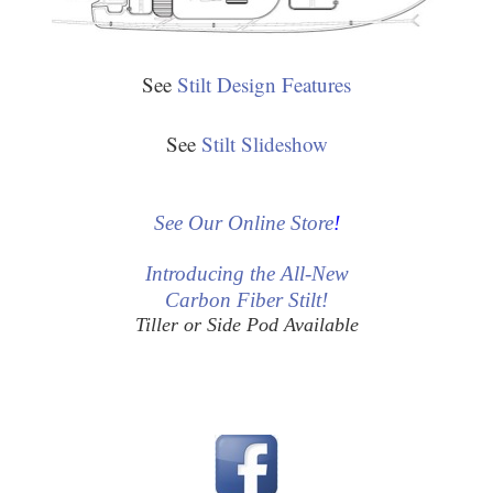
See
Stilt Design Features
See
Stilt Slideshow
See Our Online Store
!
Introducing the All-New
Carbon Fiber Stilt!
Tiller or Side Pod Available