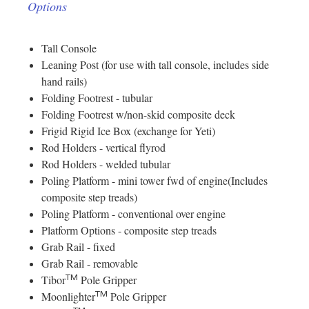
Options
Tall Console
Leaning Post (for use with tall console, includes side
hand rails)
Folding Footrest - tubular
Folding Footrest w/non-skid composite deck
Frigid Rigid Ice Box (exchange for Yeti)
Rod Holders - vertical flyrod
Rod Holders - welded tubular
Poling Platform - mini tower fwd of engine(Includes
composite step treads)
Poling Platform - conventional over engine
Platform Options - composite step treads
Grab Rail - fixed
Grab Rail - removable
TM
Tibor
Pole Gripper
TM
Moonlighter
Pole Gripper