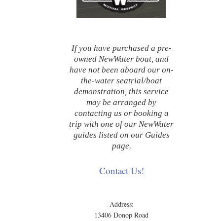
If you have purchased a pre-
owned NewWater boat, and
have not been aboard our on-
the-water seatrial/boat
demonstration, this service
may be arranged by
contacting us or booking a
trip with one of our NewWater
guides listed on our Guides
page.
Contact Us!
Address:
13406 Donop Road