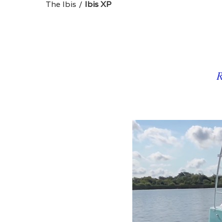
The Ibis
Ibis XP
R