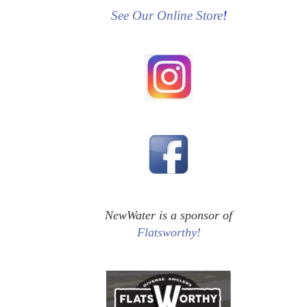
See Our Online Store
!
NewWater is a sponsor of
Flatsworthy!