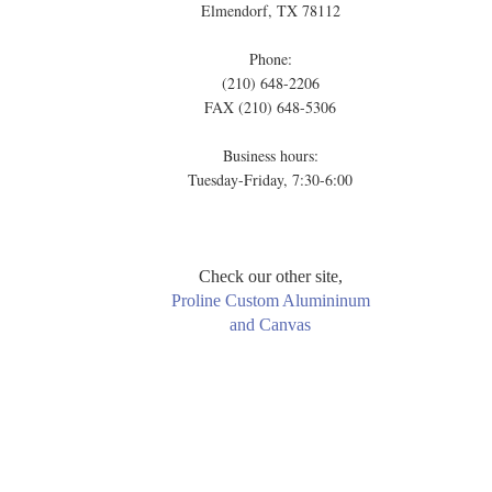
Elmendorf, TX 78112
Phone:
(210) 648-2206
FAX (210) 648-5306
Business hours:
Tuesday-Friday, 7:30-6:00
Check our other site,
Proline Custom Alumininum
and Canvas