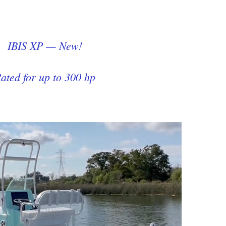
IBIS XP — New!
ated for up to 300 hp