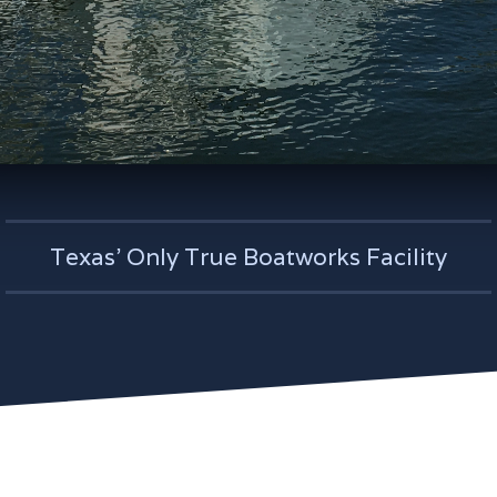
Texas' Only True Boatworks Facility