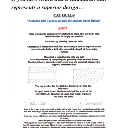
represents a superior design…