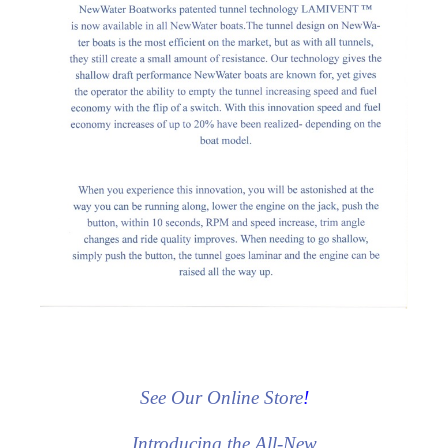
See Our Online Store
!
Introducing the All-New