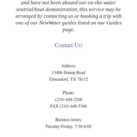
and have not been aboard our on-the-water
seatrial/boat demonstration, this service may be
arranged by contacting us or booking a trip with
one of our NewWater guides listed on our Guides
page.
Contact Us!
Address:
13406 Donop Road
Elmendorf, TX 78112
Phone:
(210) 648-2206
FAX (210) 648-5306
Business hours:
Tuesday-Friday, 7:30-6:00