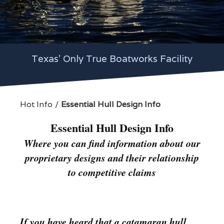
Texas' Only True Boatworks Facility
Hot Info
Essential Hull Design Info
Essential Hull Design Info
Where you can find information about our
proprietary designs and their relationship
to competitive claims
If you have heard that a catamaran hull