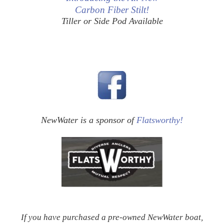
Carbon Fiber Stilt!
Tiller or Side Pod Available
NewWater is a sponsor of
Flatsworthy!
If you have purchased a pre-owned NewWater boat,