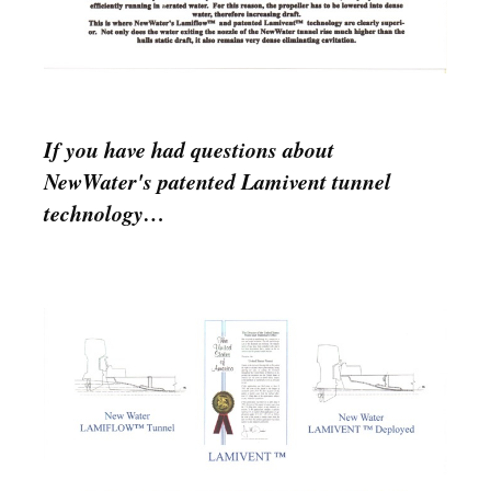
If you have had questions about
NewWater's patented Lamivent tunnel
technology…