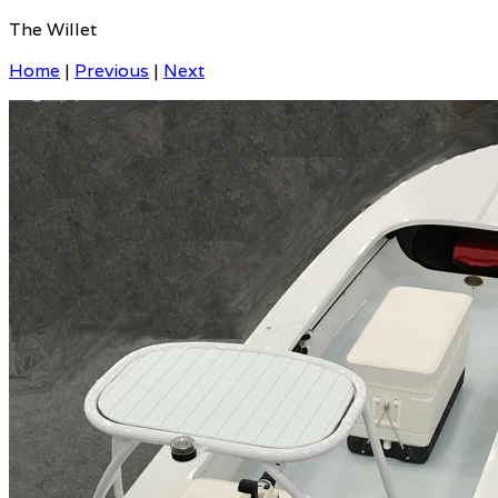
The Willet
Home
|
Previous
|
Next