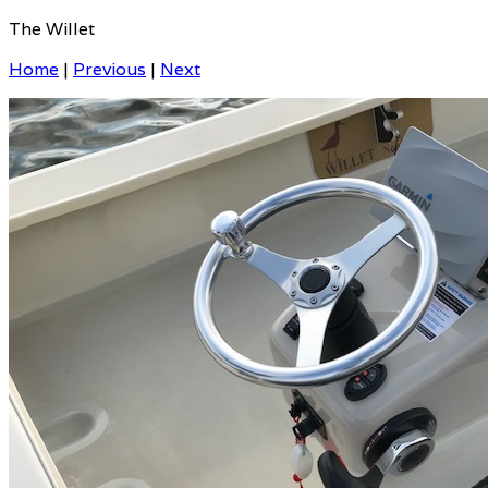
The Willet
Home
|
Previous
|
Next