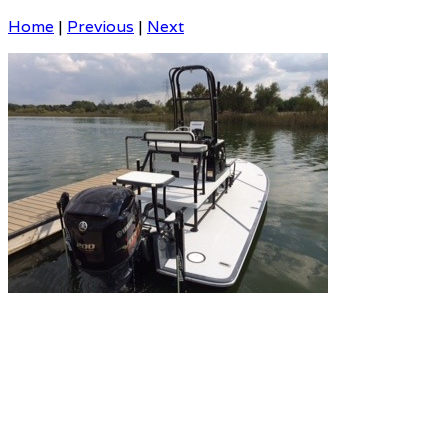
Home
|
Previous
|
Next