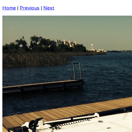
Home
|
Previous
|
Next