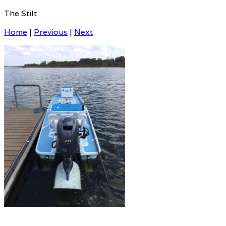
The Stilt
Home
|
Previous
|
Next