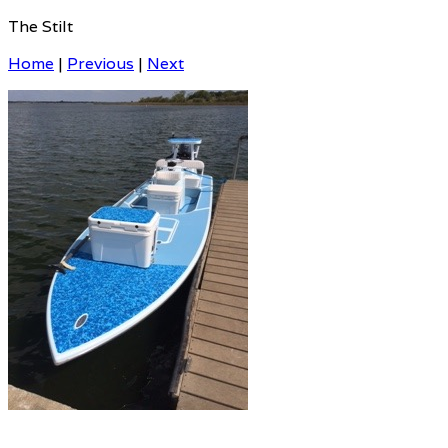
The Stilt
Home
|
Previous
|
Next