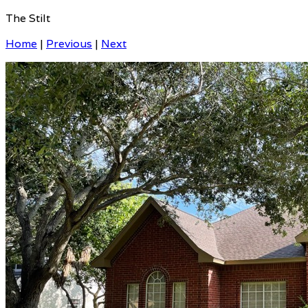
The Stilt
Home
|
Previous
|
Next