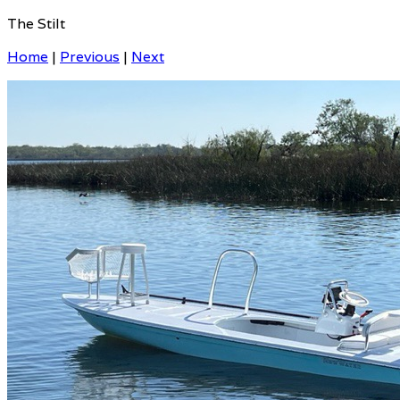
The Stilt
Home
|
Previous
|
Next