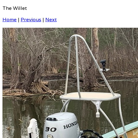
The Willet
Home
|
Previous
|
Next