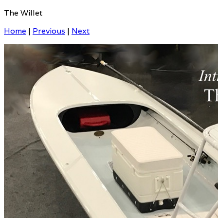
The Willet
Home
|
Previous
|
Next