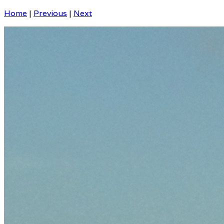
Home
|
Previous
|
Next