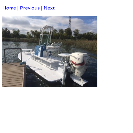
Home
|
Previous
|
Next