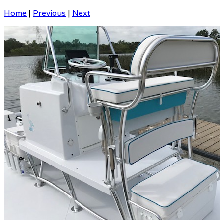
Home
|
Previous
|
Next