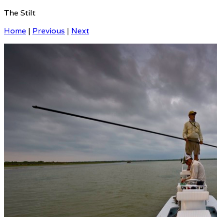
The Stilt
Home
|
Previous
|
Next