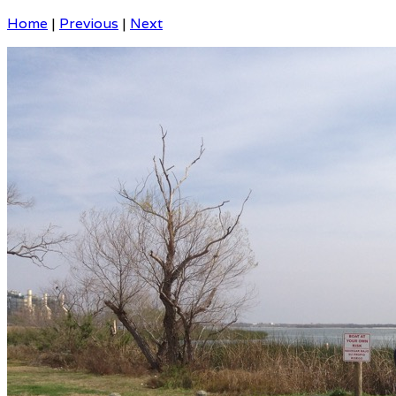
Home
|
Previous
|
Next