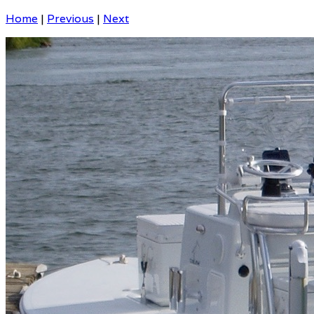
Home
|
Previous
|
Next