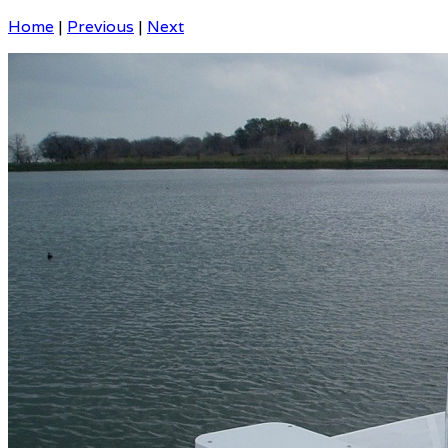
Home
|
Previous
|
Next