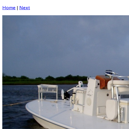
Home
|
Next